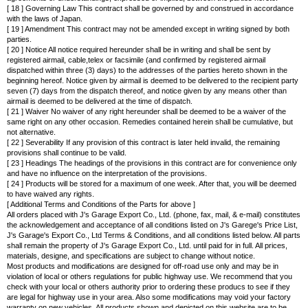
[ 18 ] Governing Law This contract shall be governed by and construed in accordance
with the laws of Japan.
[ 19 ] Amendment This contract may not be amended except in writing signed by both
parties.
[ 20 ] Notice All notice required hereunder shall be in writing and shall be sent by
registered airmail, cable,telex or facsimile (and confirmed by registered airmail
dispatched within three (3) days) to the addresses of the parties hereto shown in the
beginning hereof. Notice given by airmail is deemed to be delivered to the recipient party
seven (7) days from the dispatch thereof, and notice given by any means other than
airmail is deemed to be delivered at the time of dispatch.
[ 21 ] Waiver No waiver of any right hereunder shall be deemed to be a waiver of the
same right on any other occasion. Remedies contained herein shall be cumulative, but
not alternative.
[ 22 ] Severability If any provision of this contract is later held invalid, the remaining
provisions shall continue to be valid.
[ 23 ] Headings The headings of the provisions in this contract are for convenience only
and have no influence on the interpretation of the provisions.
[ 24 ] Products will be stored for a maximum of one week. After that, you will be deemed
to have waived any rights.
[ Additional Terms and Conditions of the Parts for above ]
All orders placed with J's Garage Export Co., Ltd. (phone, fax, mail, & e-mail) constitutes
the acknowledgement and acceptance of all conditions listed on J's Garege's Price List,
J's Garage's Export Co., Ltd Terms & Conditions, and all conditions listed below. All parts
shall remain the property of J's Garage Export Co., Ltd. until paid for in full. All prices,
materials, designe, and specifications are subject to change without notice.
Most products and modifications are designed for off-road use only and may be in
violation of local or others regulations for public highway use. We recommend that you
check with your local or others authority prior to ordering these producs to see if they
are legal for highway use in your area. Also some modifications may void your factory
warranty on new vehicles. All products shown and depicted on this website are to be