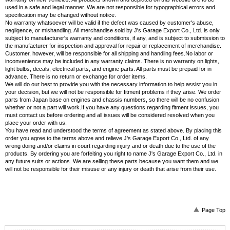
used in a safe and legal manner. We are not responsible for typographical errors and
specification may be changed without notice.
No warranty whatsoever will be valid if the defect was caused by customer's abuse,
negligence, or mishandling. All merchandise sold by J's Garage Export Co., Ltd. is only
subject to manufacturer's warranty and conditions, if any, and is subject to submission to
the manufacturer for inspection and approval for repair or replacement of merchandise.
Customer, however, will be responsible for all shipping and handling fees.No labor or
inconvenience may be included in any warranty claims. There is no warranty on lights,
light bulbs, decals, electrical parts, and engine parts. All parts must be prepaid for in
advance. There is no return or exchange for order items.
We will do our best to provide you with the necessary information to help assist you in
your decision, but we will not be responsible for fitment problems if they arise. We order
parts from Japan base on engines and chassis numbers, so there will be no confusion
whether or not a part will work.If you have any questions regarding fitment issues, you
must contact us before ordering and all issues will be considered resolved when you
place your order with us.
You have read and understood the terms of agreement as stated above. By placing this
order you agree to the terms above and relieve J's Garage Export Co., Ltd. of any
wrong doing and/or claims in court regarding injury and or death due to the use of the
products. By ordering you are forfeiting you right to name J's Garage Export Co., Ltd. in
any future suits or actions. We are selling these parts because you want them and we
will not be responsible for their misuse or any injury or death that arise from their use.
Page Top