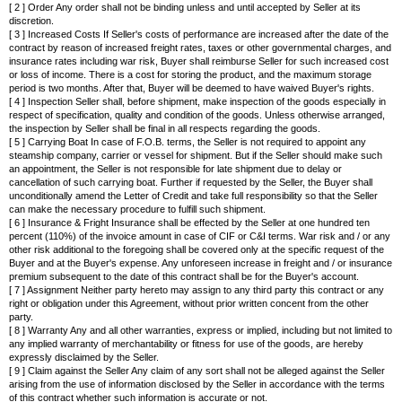
[ 2 ] Order Any order shall not be binding unless and until accepted by Seller at its
discretion.
[ 3 ] Increased Costs If Seller's costs of performance are increased after the date of the
contract by reason of increased freight rates, taxes or other governmental charges, and
insurance rates including war risk, Buyer shall reimburse Seller for such increased cost
or loss of income. There is a cost for storing the product, and the maximum storage
period is two months. After that, Buyer will be deemed to have waived Buyer's rights.
[ 4 ] Inspection Seller shall, before shipment, make inspection of the goods especially in
respect of specification, quality and condition of the goods. Unless otherwise arranged,
the inspection by Seller shall be final in all respects regarding the goods.
[ 5 ] Carrying Boat In case of F.O.B. terms, the Seller is not required to appoint any
steamship company, carrier or vessel for shipment. But if the Seller should make such
an appointment, the Seller is not responsible for late shipment due to delay or
cancellation of such carrying boat. Further if requested by the Seller, the Buyer shall
unconditionally amend the Letter of Credit and take full responsibility so that the Seller
can make the necessary procedure to fulfill such shipment.
[ 6 ] Insurance & Fright Insurance shall be effected by the Seller at one hundred ten
percent (110%) of the invoice amount in case of CIF or C&I terms. War risk and / or any
other risk additional to the foregoing shall be covered only at the specific request of the
Buyer and at the Buyer's expense. Any unforeseen increase in freight and / or insurance
premium subsequent to the date of this contract shall be for the Buyer's account.
[ 7 ] Assignment Neither party hereto may assign to any third party this contract or any
right or obligation under this Agreement, without prior written concent from the other
party.
[ 8 ] Warranty Any and all other warranties, express or implied, including but not limited to
any implied warranty of merchantability or fitness for use of the goods, are hereby
expressly disclaimed by the Seller.
[ 9 ] Claim against the Seller Any claim of any sort shall not be alleged against the Seller
arising from the use of information disclosed by the Seller in accordance with the terms
of this contract whether such information is accurate or not.