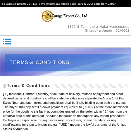
J's Garage Export Co., Ltd. ; We export Japanese used cars & JDM parts from Japan
1602-8 Tomitsuka Naka Hamamatsu
Shizuoka Japan 432-8002
TERMS & CONDITIONS
Terms & Conditions
[ 1 ] Individual Contract Quantity, price, date of delivery, method of payment and other
detailed terms and conditions shall be stated in sales note stipulated in Article 1. of this
Sales Note, and such terms and conditions shall be finally binding upon both the parties.
The buyer shall pay remit a down payment equivalent to ( 100% ) of the afore-mentioned
price for the goods to the bank account designated by the seller within ( 2 ) day from the
effective date of this contract. Because the seller do not support any import procedure,
the buyer is responsible for any necessary procedures, or any transfers, or any
modifications for them to import the car. "USD " means the lawful currency of the United
States of America.