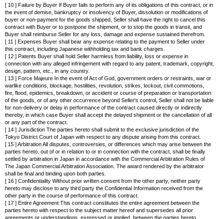
[ 10 ] Failure by Buyer If Buyer fails to perform any of its obligations of this contract, or in
the event of demise, bankruptcy or insolvency of Buyer, dissolution or modifications of
buyer or non-payment for the goods shipped, Seller shall have the right to cancel this
contract with Buyer or to postpone the shipment, or to stop the goods in transit, and
Buyer shall reimburse Seller for any loss, damage and expense sustained therefrom.
[ 11 ] Expenses Buyer shall bear any expense relating to the payment to Seller under
this contract, including Japanese withholding tax and bank charges.
[ 12 ] Patents Buyer shall hold Seller harmless from liability, loss or expense in
connection with any alleged infringement with regard to any patent, trademark, copyright,
design, pattern, etc., in any country.
[ 13 ] Force Majeure In the event of Act of God, government orders or restraints, war or
warlike conditions, blockage, hostilities, revolution, strikes, lockout, civil commotions,
fire, flood, epidemics, breakdown, or accident or course of preparation or transportation
of the goods, or of any other occurrence beyond Seller's control, Seller shall not be liable
for non-delivery or delay in performance of the contract caused directly or indirectly
thereby, in which case Buyer shall accept the delayed shipment or the cancellation of all
or any part of the contract.
[ 14 ] Jurisdiction The parties hereto shall submit to the exclusive jurisdiction of the
Tokyo District Court of Japan with respect to any dispute arising from this contract.
[ 15 ] Arbitration All disputes, controversies, or differences which may arise between the
parties hereto, out of or in relation to or in connection with the contract, shall be finally
settled by arbitration in Japan in accordance with the Commercial Arbitration Rules of
The Japan Commercial Arbitration Association. The award rendered by the arbitrator
shall be final and binding upon both parties.
[ 16 ] Confidentiality Without prior written consent from the other party, neither party
hereto may disclose to any third party the Confidential Information received from the
other party in the course of performance of this contract.
[ 17 ] Entire Agreement This contract constitutes the entire agreement between the
parties hereto with respect to the subject matter hereof and supersedes all prior
agreements or understandings, expressed or implied, between the parties hereto.