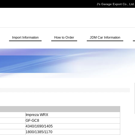
J's Garage Export Co., Ltd
Import Information
How to Order
JDM Car Information
Impreza WRX
GF-GC8
4340/1690/1405
1800/1385/1170