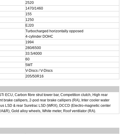
2520
1470/1460
155
1250
EJ20
Turbocharged horizontally opposed
4-cylinder DOHC
1994
280/6500
33.5/4000
60
5MT
V-Discs / V-Discs
205/50R16
STi ECU, Carbon fibre strut tower bar, Competition clutch, High rear
t brake callipers, 2-pod rear brake callipers (RA), Inter cooler water
scous LSD & rear Suretrac LSD (WRX), DCCD (Electro-magnetic center
(RA&R), Gold alloy wheels, White meter, Roof ventilator (RA).