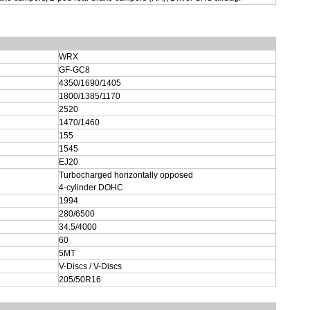
WRX
GF-GC8
4350/1690/1405
1800/1385/1170
2520
1470/1460
155
1545
EJ20
Turbocharged horizontally opposed
4-cylinder DOHC
1994
280/6500
34.5/4000
60
5MT
V-Discs / V-Discs
205/50R16