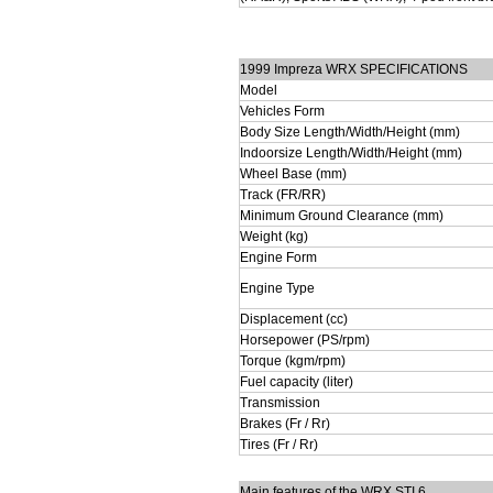
1999 Impreza WRX SPECIFICATIONS
Model
Vehicles Form
Body Size Length/Width/Height (mm)
Indoorsize Length/Width/Height (mm)
Wheel Base (mm)
Track (FR/RR)
Minimum Ground Clearance (mm)
Weight (kg)
Engine Form
Engine Type
Displacement (cc)
Horsepower (PS/rpm)
Torque (kgm/rpm)
Fuel capacity (liter)
Transmission
Brakes (Fr / Rr)
Tires (Fr / Rr)
Main features of the WRX STI 6