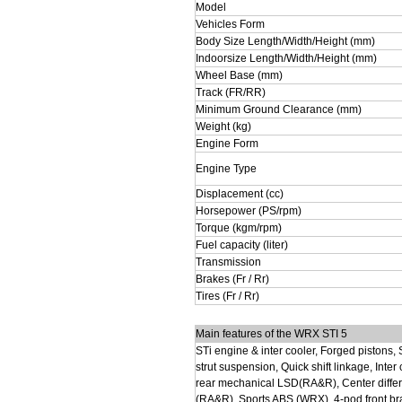
Model
Vehicles Form
Body Size Length/Width/Height (mm)
Indoorsize Length/Width/Height (mm)
Wheel Base (mm)
Track (FR/RR)
Minimum Ground Clearance (mm)
Weight (kg)
Engine Form
Engine Type
Displacement (cc)
Horsepower (PS/rpm)
Torque (kgm/rpm)
Fuel capacity (liter)
Transmission
Brakes (Fr / Rr)
Tires (Fr / Rr)
Main features of the WRX STI 5
STi engine & inter cooler, Forged pistons,
strut suspension, Quick shift linkage, Inte
rear mechanical LSD(RA&R), Center differ
(RA&R), Sports ABS (WRX), 4-pod front brak