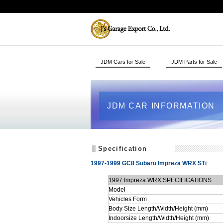
JDM Cars for Sale
JDM Parts for Sale
JDM CAR INFORMATION
Specification
1997-1999 GC8 Subaru Impreza WRX STi
1997 Impreza WRX SPECIFICATIONS
Model
Vehicles Form
Body Size Length/Width/Height (mm)
Indoorsize Length/Width/Height (mm)