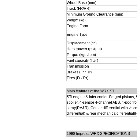
Wheel Base (mm)
Track (FR/RR)
Minimum Ground Clearance (mm)
Weight (kg)
Engine Form
Engine Type
Displacement (cc)
Horsepower (ps/rpm)
Torque (kgm/rpm)
Fuel capacity (liter)
Transmission
Brakes (Fr / Rr)
Tires (Fr / Rr)
Main features of the WRX STI
STi engine & inter cooler, Forged pistons, 
spoiler, 4-sensor 4-channel ABS, 4-pod fron
spray(RA&R), Center differential with vi
differential) & rear mechanicaldifferential
1998 Impreza WRX SPECIFICATIONS