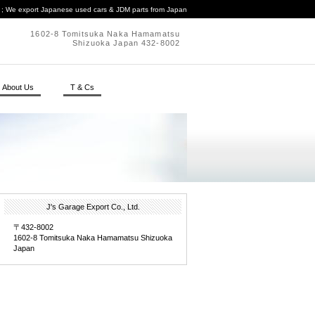
. ; We export Japanese used cars & JDM parts from Japan
1602-8 Tomitsuka Naka Hamamatsu
Shizuoka Japan 432-8002
About Us
T & Cs
J's Garage Export Co., Ltd.
〒432-8002
1602-8 Tomitsuka Naka Hamamatsu Shizuoka
Japan