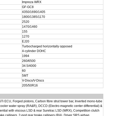
Impreza WRX
GF-GC8
4350/1690/1405
1800/1385/1170
2520
1470/1460
155
1270
EJ20
Turbocharged horizontally opposed
4-cylinder DOHC
1994
260/6500
34.5/4000
60
5MT
V-Discs/V-Discs
205/50R16
 STi ECU, Forged pistons, Carbon fibre strut tower bar, Inverted mono-tube
r cooler water spray (RA&R), DCCD (Electro-magnetic center differential) &
ential with viscous LSD & rear Suretrac LSD (WRX), Competition clutch
e callipers, 2-pod rear brake callipers (RA), Driver SRS airbag.