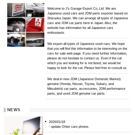
Welcome to J's Garage Export Co,.Ltd. We are
Japanese used cars and JDM parts exporter based on
Shizuoka Japan. We can arrange all types of Japanese
cars and JDM car parts here in Japan. Also, the
website has information for all Japanese cars
enthusiasts.
We export all types of Japanese used cars. We hope
that you will find this information to be interesting on the
cars for sale web page. If you need further information,
please do not hesitate to contact us. Even if the car
which you are looking for is not listed, we would be
happy to look for the car. Please feel free to consult us
We deal in new JDM (Japanese Domestic Market)
genuine (Honda, Nissan, Toyota, Subaru, and
Mitsubishi) car parts, accessories, JDM performance
parts, and used JDM genuine car parts.
NEWS
2026/01/18
- update Ohter cars photos