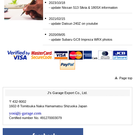
2023/10/18
- update Nissan S13 Silvia & 180SX information
2021/02/15
- update Datsun 240Z on youtube
2020/09/05
- update Subaru GC8 Impreza WRX photos
Page top
J's Garage Export Co., Ltd.
〒432-8002
1602-8 Tomitsuka Naka Hamamatsu Shizuoka Japan
Certified number No. 491270003079