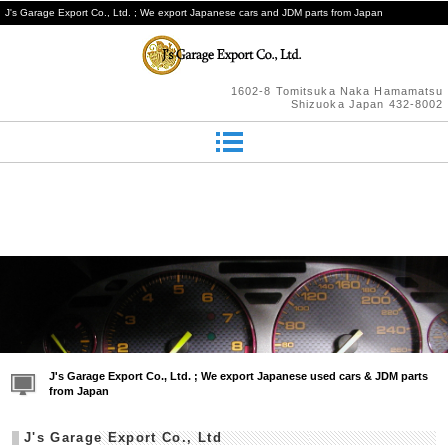
J's Garage Export Co., Ltd. ; We export Japanese cars and JDM parts from Japan
1602-8 Tomitsuka Naka Hamamatsu
Shizuoka Japan 432-8002
J's Garage Export Co., Ltd. ; We export Japanese used cars & JDM parts
from Japan
J's Garage Export Co., Ltd